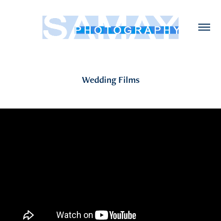
Wedding Films