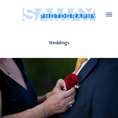
Weddings