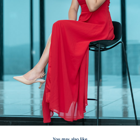
You may also like